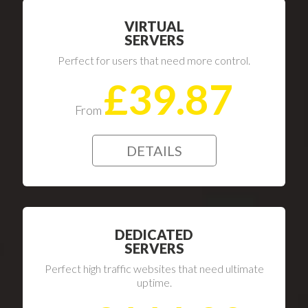
VIRTUAL
SERVERS
Perfect for users that need more control.
£39.87
From
DETAILS
DEDICATED
SERVERS
Perfect high traffic websites that need ultimate
uptime.