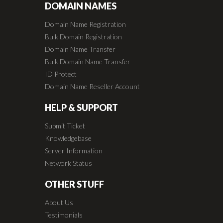
DOMAIN NAMES
Domain Name Registration
Bulk Domain Registration
Domain Name Transfer
Bulk Domain Name Transfer
ID Protect
Domain Name Reseller Account
HELP & SUPPORT
Submit Ticket
Knowledgebase
Server Information
Network Status
OTHER STUFF
About Us
Testimonials