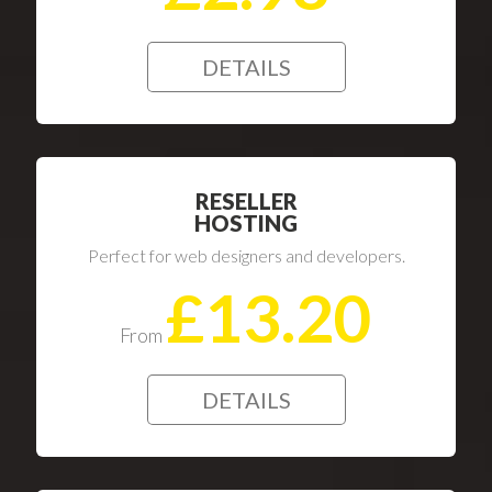
DETAILS
RESELLER
HOSTING
Perfect for web designers and developers.
£13.20
From
DETAILS