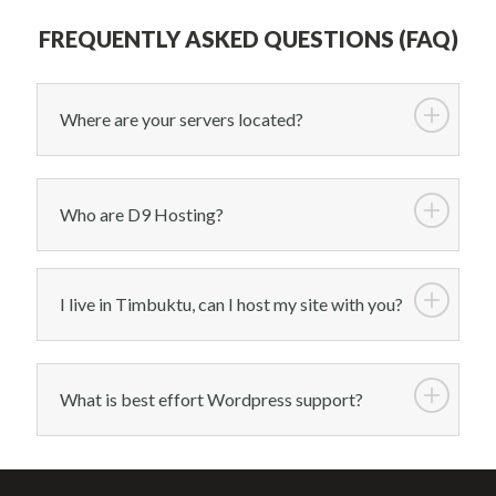
FREQUENTLY ASKED QUESTIONS (FAQ)
Where are your servers located?
Who are D9 Hosting?
I live in Timbuktu, can I host my site with you?
What is best effort Wordpress support?