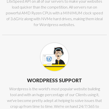
LiteSpeed API on all of our servers to make your websites
load quicker than the competition. All servers run on
powerful AMD Ryzen CPUs with a MINIMUM clock speed
of 3.6GHz along with NVMe hard drives, making them ideal
for Wordpress websites.
WORDPRESS SUPPORT
Wordpress is the world's most popular website building
tool and with an huge percentage of our Clients using it,
we've become pretty adept at helping to solve issues that
crop up from time to time. We're on hand 24/7/365 to