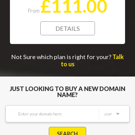
£111.00
From
DETAILS
Not Sure which plan is right for your?
Talk
to us
JUST LOOKING TO BUY A NEW DOMAIN
NAME?
SEARCH