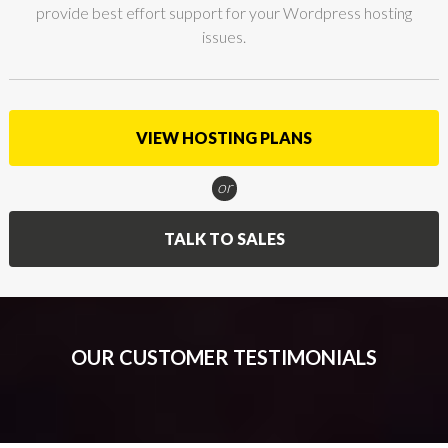
provide best effort support for your Wordpress hosting
issues.
VIEW HOSTING PLANS
or
TALK TO SALES
OUR CUSTOMER TESTIMONIALS