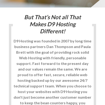
But That’s Not all That
Makes
D9 Hosting
Different!
D9 Hosting was founded in 2007 by long time
business partners Dan Thompson and Paula
Brett with the goal of providing rock solid
Web Hosting with friendly, personable
support. Fast forward to the present day
and our values remain the same. We are
proud to offer fast, secure, reliable web
hosting backed up by our awesome 24/7
technical support team. When you choose to
host your websites with D9 Hosting you
don't just become another customer number
to keep the bean counters happy, you