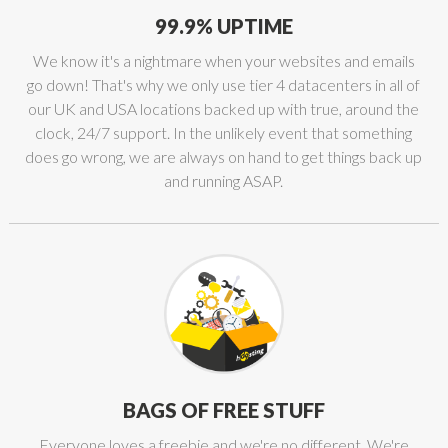
99.9% UPTIME
We know it's a nightmare when your websites and emails
go down! That's why we only use tier 4 datacenters in all of
our UK and USA locations backed up with true, around the
clock, 24/7 support. In the unlikely event that something
does go wrong, we are always on hand to get things back up
and running ASAP.
BAGS OF FREE STUFF
Everyone loves a freebie and we're no different. We're