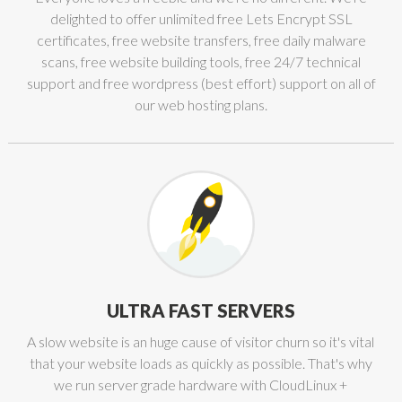
delighted to offer unlimited free Lets Encrypt SSL
certificates, free website transfers, free daily malware
scans, free website building tools, free 24/7 technical
support and free wordpress (best effort) support on all of
our web hosting plans.
ULTRA FAST SERVERS
A slow website is an huge cause of visitor churn so it's vital
that your website loads as quickly as possible. That's why
we run server grade hardware with CloudLinux +