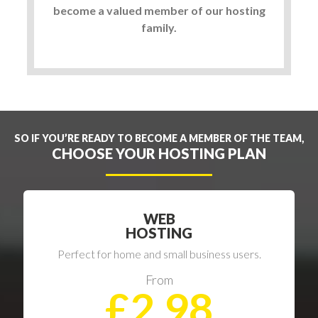
become a valued member of our hosting
family.
SO IF YOU’RE READY TO BECOME A MEMBER OF THE TEAM,
CHOOSE YOUR HOSTING PLAN
WEB
HOSTING
Perfect for home and small business users.
From
£2.98