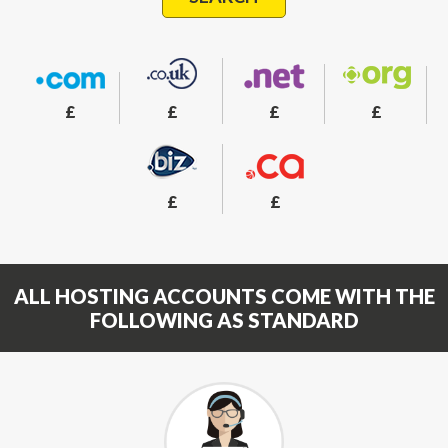
£
£
£
£
£
£
ALL HOSTING ACCOUNTS COME WITH THE
FOLLOWING AS STANDARD