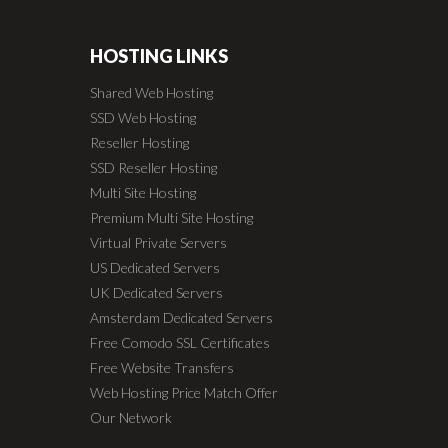
HOSTING LINKS
Shared Web Hosting
SSD Web Hosting
Reseller Hosting
SSD Reseller Hosting
Multi Site Hosting
Premium Multi Site Hosting
Virtual Private Servers
US Dedicated Servers
UK Dedicated Servers
Amsterdam Dedicated Servers
Free Comodo SSL Certificates
Free Website Transfers
Web Hosting Price Match Offer
Our Network