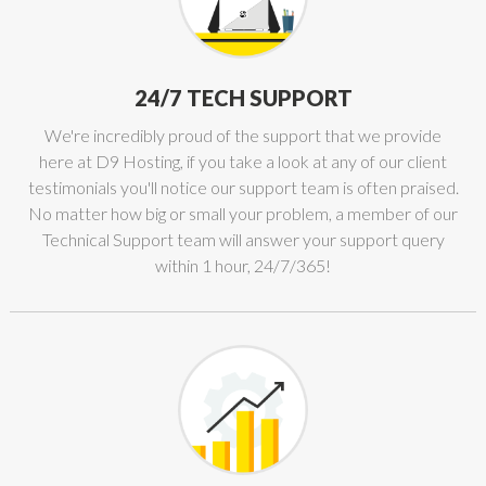
24/7 TECH SUPPORT
We're incredibly proud of the support that we provide
here at D9 Hosting, if you take a look at any of our client
testimonials you'll notice our support team is often praised.
No matter how big or small your problem, a member of our
Technical Support team will answer your support query
within 1 hour, 24/7/365!