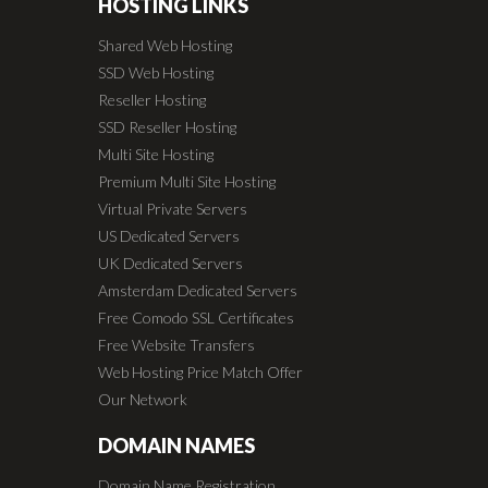
HOSTING LINKS
Shared Web Hosting
SSD Web Hosting
Reseller Hosting
SSD Reseller Hosting
Multi Site Hosting
Premium Multi Site Hosting
Virtual Private Servers
US Dedicated Servers
UK Dedicated Servers
Amsterdam Dedicated Servers
Free Comodo SSL Certificates
Free Website Transfers
Web Hosting Price Match Offer
Our Network
DOMAIN NAMES
Domain Name Registration