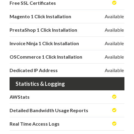
Free SSL Certificates
Magento 1 Click Installation
Available
PrestaShop 1 Click Installation
Available
Invoice Ninja 1 Click Installation
Available
OSCommerce 1 Click Installation
Available
Dedicated IP Address
Available
Statistics & Logging
AWStats
Detailed Bandwidth Usage Reports
Real Time Access Logs