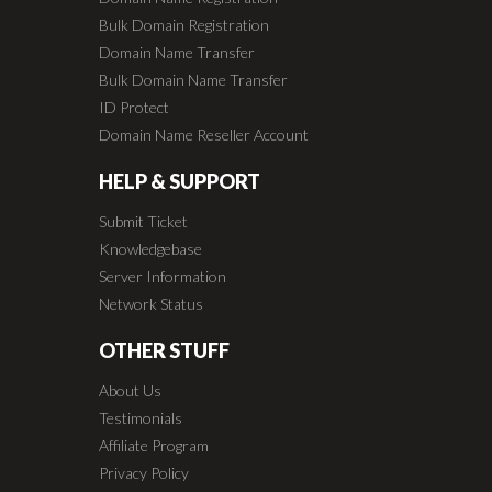
Bulk Domain Registration
Domain Name Transfer
Bulk Domain Name Transfer
ID Protect
Domain Name Reseller Account
HELP & SUPPORT
Submit Ticket
Knowledgebase
Server Information
Network Status
OTHER STUFF
About Us
Testimonials
Affiliate Program
Privacy Policy