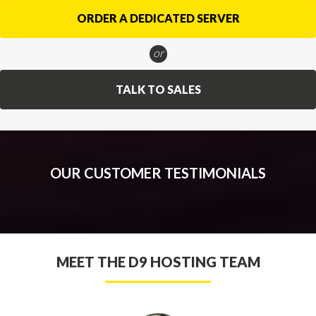
ORDER A DEDICATED SERVER
or
TALK TO SALES
OUR CUSTOMER TESTIMONIALS
MEET THE D9 HOSTING TEAM