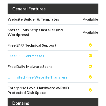
General Features
Website Builder & Templates
Available
Softaculous Script Installer (incl
Available
Wordpress)
Free 24/7 Technical Support
Free SSL Certificates
Free Daily Malware Scans
Unlimited Free Website Transfers
Enterprise Level Hardware w/RAID
Protected Disk Space
Domains