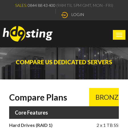
SALES:
0844 88 43 400
(9AM TIL 5PM GMT, MON - FRI)
LOGIN
Togg
navi
COMPARE US DEDICATED SERVERS
Compare Plans
BRONZE
Core Features
Hard Drives (RAID 1)
2 x 1 TB SSD