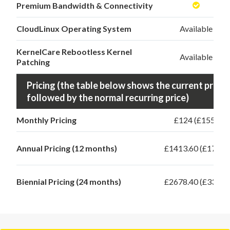
Premium Bandwidth & Connectivity
CloudLinux Operating System
Available
KernelCare Rebootless Kernel
Available
Patching
Pricing (the table below shows the current promo 
followed by the normal recurring price)
Monthly Pricing
£124 (£155)
Annual Pricing (12 months)
£1413.60 (£1767)
Biennial Pricing (24 months)
£2678.40 (£3348)