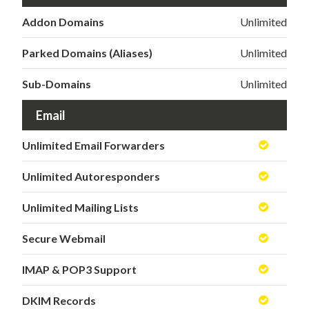
Addon Domains
Unlimited
Parked Domains (Aliases)
Unlimited
Sub-Domains
Unlimited
Email
Unlimited Email Forwarders
Unlimited Autoresponders
Unlimited Mailing Lists
Secure Webmail
IMAP & POP3 Support
DKIM Records