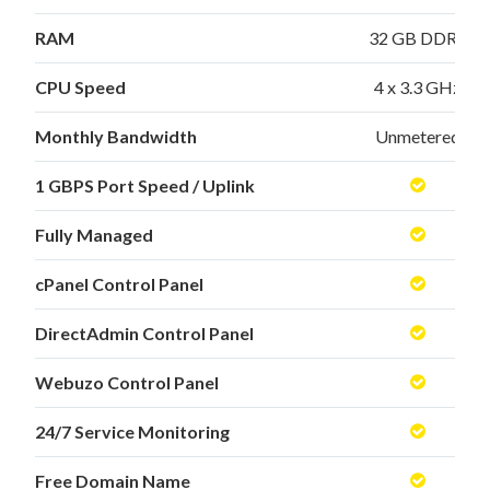
RAM
32 GB DDR3
CPU Speed
4 x 3.3 GHz
Monthly Bandwidth
Unmetered
1 GBPS Port Speed / Uplink
Fully Managed
cPanel Control Panel
DirectAdmin Control Panel
Webuzo Control Panel
24/7 Service Monitoring
Free Domain Name