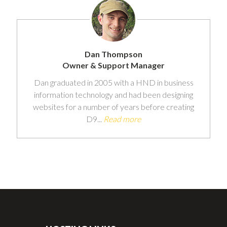
Dan Thompson
Owner & Support Manager
Dan graduated in 2005 with a HND in business
information technology and had been designing
websites for a number of years before creating
D9...
Read more