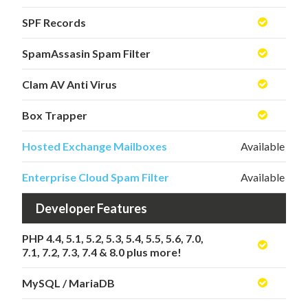
SPF Records
SpamAssasin Spam Filter
Clam AV Anti Virus
Box Trapper
Hosted Exchange Mailboxes
Available
Enterprise Cloud Spam Filter
Available
Developer Features
PHP 4.4, 5.1, 5.2, 5.3, 5.4, 5.5, 5.6, 7.0,
7.1, 7.2, 7.3, 7.4 & 8.0 plus more!
MySQL / MariaDB