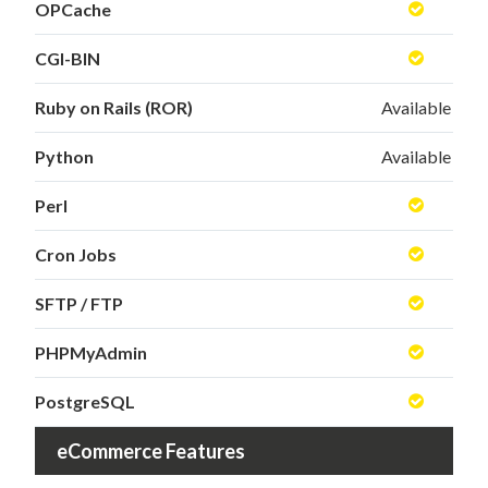
OPCache
CGI-BIN
Ruby on Rails (ROR)
Available
Python
Available
Perl
Cron Jobs
SFTP / FTP
PHPMyAdmin
PostgreSQL
eCommerce Features