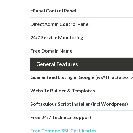
cPanel Control Panel
DirectAdmin Control Panel
24/7 Service Monitoring
Free Domain Name
General Features
Guaranteed Listing in Google (w/Attracta Sof
Website Builder & Templates
Softaculous Script Installer (incl Wordpress)
Free 24/7 Technical Support
Free Comodo SSL Certificates