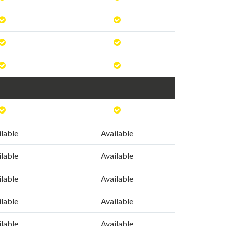
ilable
Available
ilable
Available
ilable
Available
ilable
Available
ilable
Available