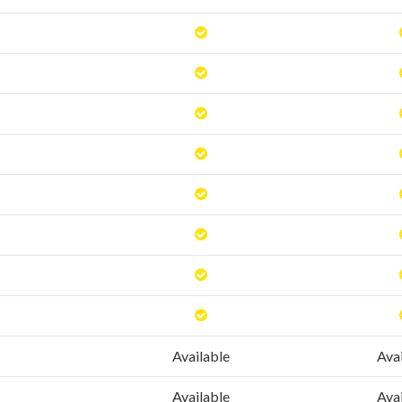
Available
Ava
Available
Ava