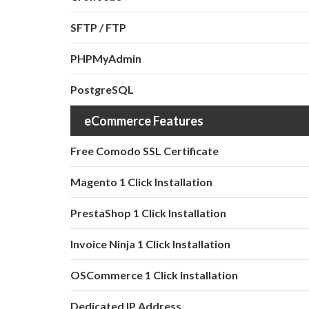
SFTP / FTP
PHPMyAdmin
PostgreSQL
eCommerce Features
Free Comodo SSL Certificate
Magento 1 Click Installation
PrestaShop 1 Click Installation
Invoice Ninja 1 Click Installation
OSCommerce 1 Click Installation
Dedicated IP Address