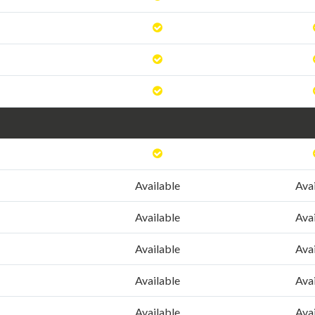
Available
Ava
Available
Ava
Available
Ava
Available
Ava
Available
Ava