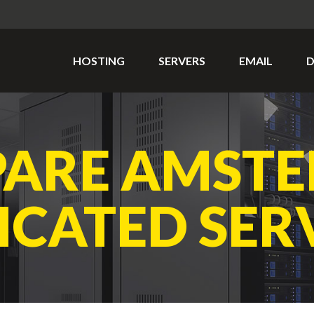
HOSTING
SERVERS
EMAIL
D
ARE AMST
ICATED SER