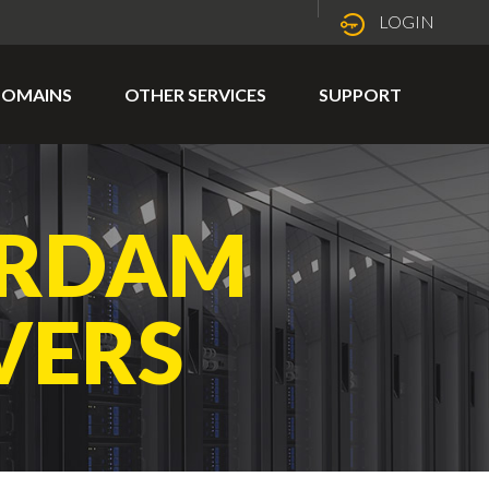
LOGIN
OMAINS
OTHER SERVICES
SUPPORT
ERDAM
VERS