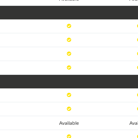
Available
Ava