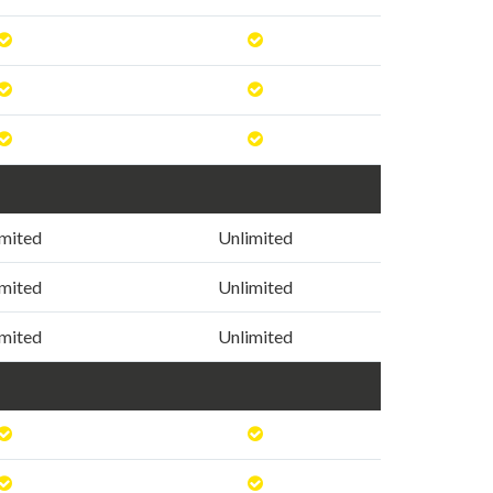
imited
Unlimited
imited
Unlimited
imited
Unlimited