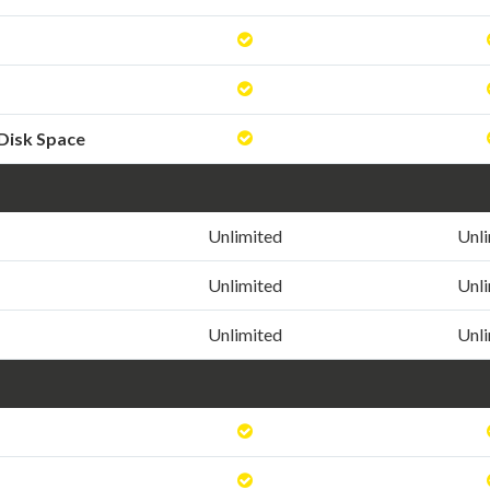
Disk Space
Unlimited
Unl
Unlimited
Unl
Unlimited
Unl