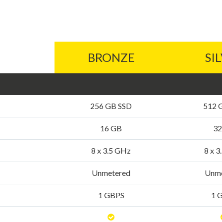
BRONZE
SI
256 GB SSD
512 
16 GB
32
8 x 3.5 GHz
8 x 
Unmetered
Unme
1 GBPS
1 