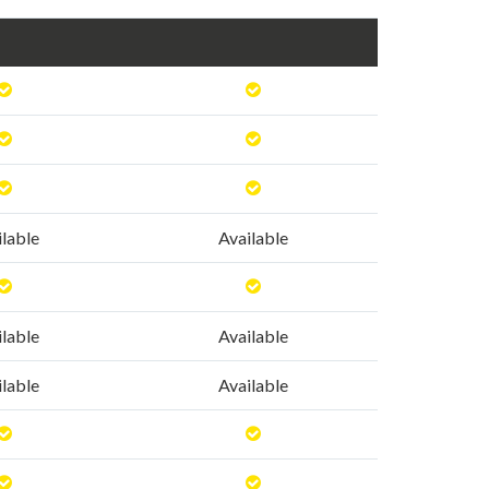
ilable
Available
ilable
Available
ilable
Available