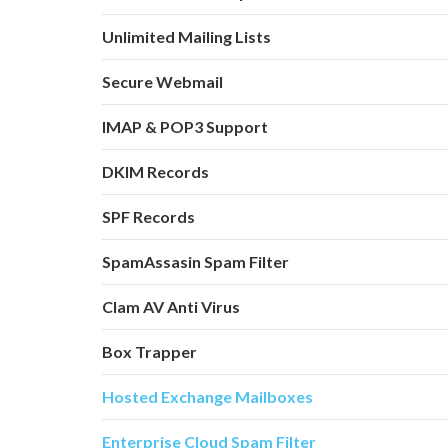
Unlimited Mailing Lists
Secure Webmail
IMAP & POP3 Support
DKIM Records
SPF Records
SpamAssasin Spam Filter
Clam AV Anti Virus
Box Trapper
Hosted Exchange Mailboxes
Enterprise Cloud Spam Filter