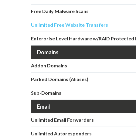
Free Daily Malware Scans
Unlimited Free Website Transfers
Enterprise Level Hardware w/RAID Protected 
Domains
Addon Domains
Parked Domains (Aliases)
Sub-Domains
Email
Unlimited Email Forwarders
Unlimited Autoresponders