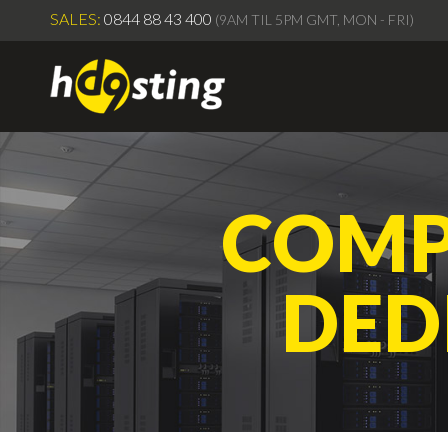
SALES:
0844 88 43 400
(9AM TIL 5PM GMT, MON - FRI)
COMP
DED