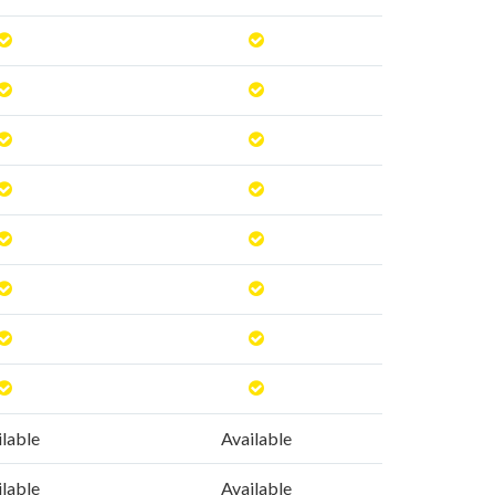
ilable
Available
ilable
Available