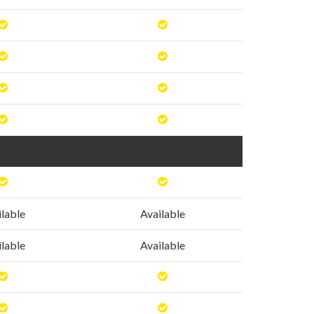
ilable
Available
ilable
Available