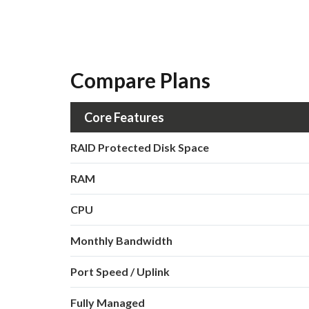
Compare Plans
Core Features
RAID Protected Disk Space
RAM
CPU
Monthly Bandwidth
Port Speed / Uplink
Fully Managed