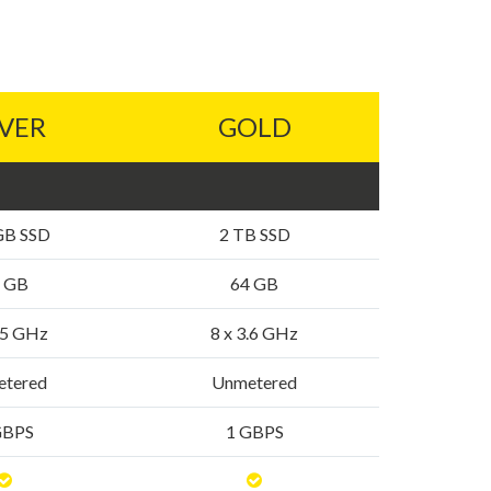
LVER
GOLD
GB SSD
2 TB SSD
 GB
64 GB
3.5 GHz
8 x 3.6 GHz
tered
Unmetered
GBPS
1 GBPS