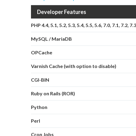
Developer Features
PHP 4.4, 5.1, 5.2, 5.3, 5.4, 5.5, 5.6, 7.0, 7.1, 7.2, 7.
MySQL / MariaDB
OPCache
Varnish Cache (with option to disable)
CGI-BIN
Ruby on Rails (ROR)
Python
Perl
Cron Jobs