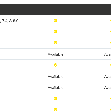
3, 7.4, & 8.0
Available
Ava
Available
Ava
Available
Ava