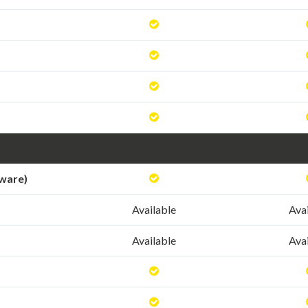
tware)
Available
Ava
Available
Ava