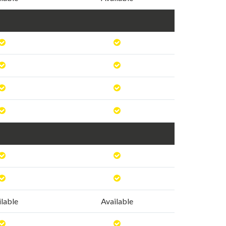
ilable
Available